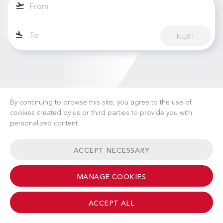
NEXT
By continuing to browse this site, you agree to the use of
cookies created by us or third parties to provide you with
personalized content.
CAREERS
NEWS
FAQ
USEFUL LINKS
ACCEPT NECESSARY
GENERAL TERMS & CONDITIONS
CONTACT
MANAGE COOKIES
ACCEPT ALL
© 2026 Albinati Aeronautics - All Rights Reserved