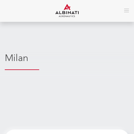
Milan