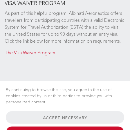
VISA WAIVER PROGRAM
As part of this helpful program, Albinati Aeronautics offers
travellers from participating countries with a valid Electronic
System for Travel Authorization (ESTA) the ability to visit
the United States for up to 90 days without an entry visa.
Click the link below for more information on requirements.
The Visa Waiver Program
By continuing to browse this site, you agree to the use of
cookies created by us or third parties to provide you with
personalized content.
CAREERS
NEWS
FAQ
USEFUL LINKS
ACCEPT NECESSARY
GENERAL TERMS & CONDITIONS
CONTACT