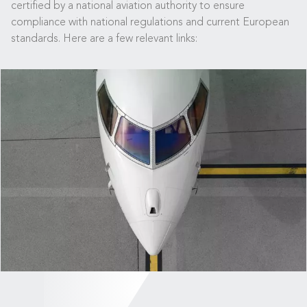
certified by a national aviation authority to ensure
compliance with national regulations and current European
standards. Here are a few relevant links: