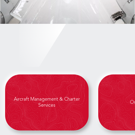
Aircraft Management & Charter
Ou
Services