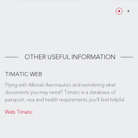
OTHER USEFUL INFORMATION
TIMATIC WEB
Flying with Albinati Aeronautics and wondering what
documents you may need? Timatic is a database of
passport, visa and health requirements you’ll find helpful.
Web Timatic