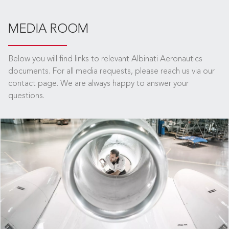
MEDIA ROOM
Below you will find links to relevant Albinati Aeronautics
documents. For all media requests, please reach us via our
contact page. We are always happy to answer your
questions.