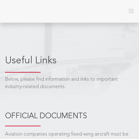
Useful Links
Below, please find information and links to important
industry-related documents.
OFFICIAL DOCUMENTS
Aviation companies operating fixed-wing aircraft must be