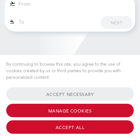
NEXT
By continuing to browse this site, you agree to the use of
cookies created by us or third parties to provide you with
personalized content.
CAREERS
NEWS
FAQ
USEFUL LINKS
ACCEPT NECESSARY
GENERAL TERMS & CONDITIONS
CONTACT
MANAGE COOKIES
ACCEPT ALL
© 2026 Albinati Aeronautics - All Rights Reserved