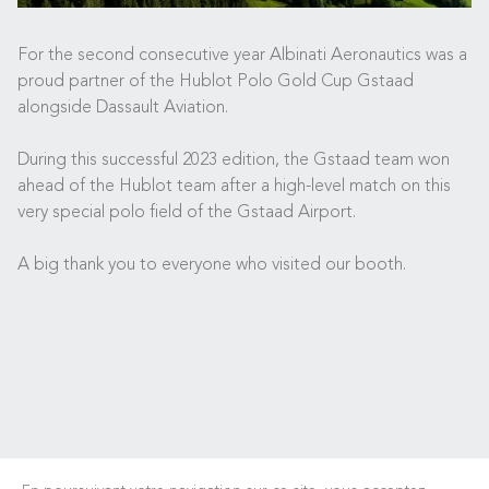
For the second consecutive year Albinati Aeronautics was a
proud partner of the Hublot Polo Gold Cup Gstaad
alongside Dassault Aviation.
During this successful 2023 edition, the Gstaad team won
ahead of the Hublot team after a high-level match on this
very special polo field of the Gstaad Airport.
A big thank you to everyone who visited our booth.