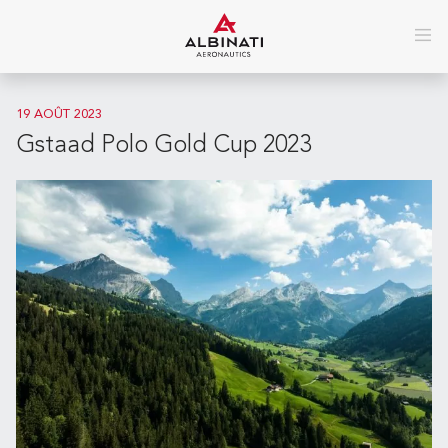
19 AOÛT 2023
Gstaad Polo Gold Cup 2023