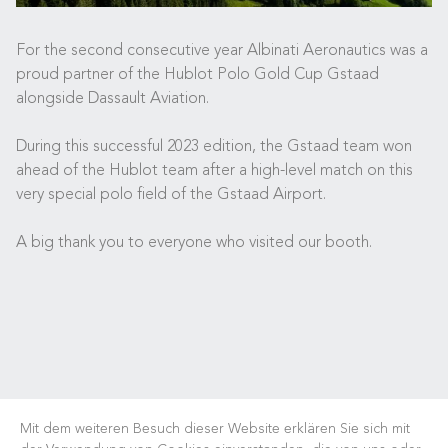
For the second consecutive year Albinati Aeronautics was a
proud partner of the Hublot Polo Gold Cup Gstaad
alongside Dassault Aviation.
During this successful 2023 edition, the Gstaad team won
ahead of the Hublot team after a high-level match on this
very special polo field of the Gstaad Airport.
A big thank you to everyone who visited our booth.
Mit dem weiteren Besuch dieser Website erklären Sie sich mit