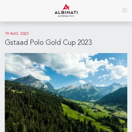
19 AUG. 2023
Gstaad Polo Gold Cup 2023