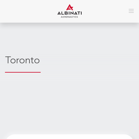
Toronto