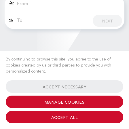
NEXT
By continuing to browse this site, you agree to the use of
cookies created by us or third parties to provide you with
personalized content.
CAREERS
NEWS
FAQ
USEFUL LINKS
ACCEPT NECESSARY
GENERAL TERMS & CONDITIONS
CONTACT
MANAGE COOKIES
ACCEPT ALL
© 2026 Albinati Aeronautics - All Rights Reserved