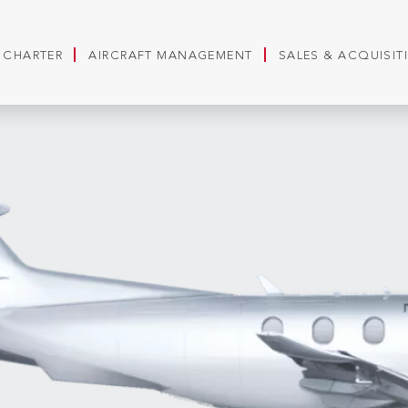
T CHARTER
AIRCRAFT MANAGEMENT
SALES & ACQUISIT