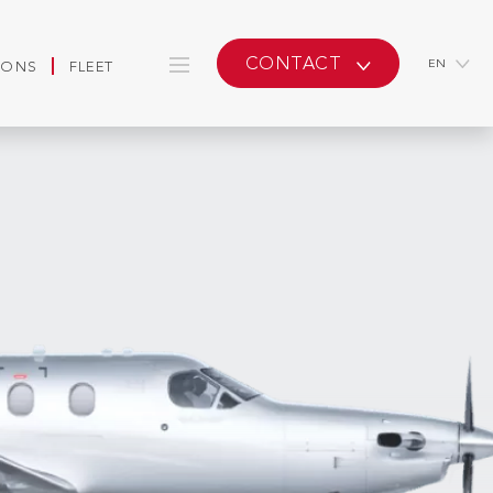
CONTACT
EN
IONS
FLEET