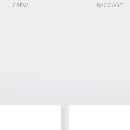
CREW
BAGGAGE