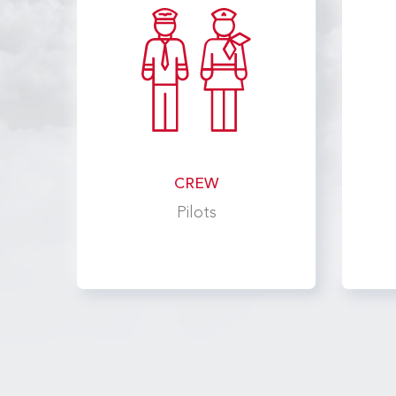
CREW
Pilots