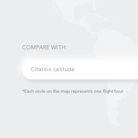
COMPARE WITH:
Citation Latitude
*Each circle on the map represents one flight hour