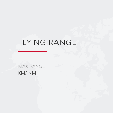
FLYING RANGE
MAX RANGE
KM/ NM