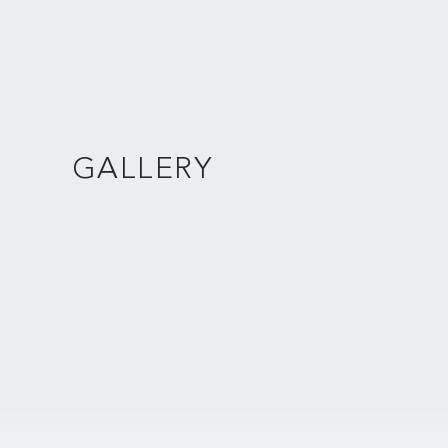
GALLERY