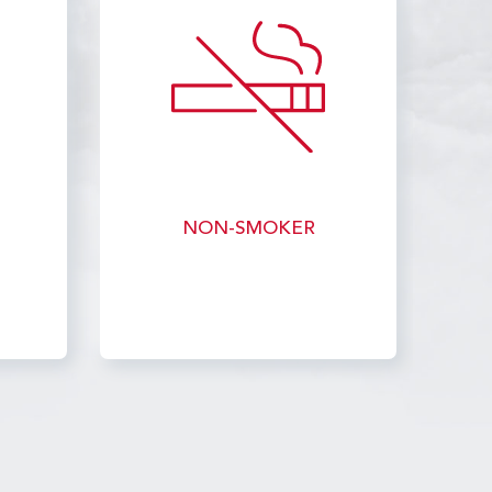
NON-SMOKER