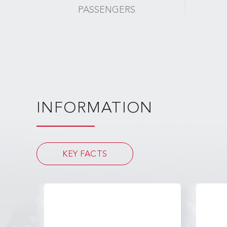
PASSENGERS
INFORMATION
KEY FACTS