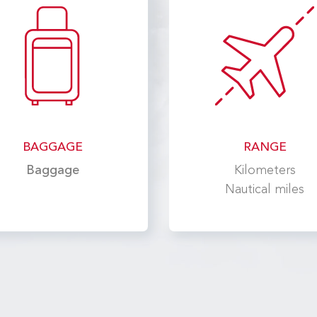
BAGGAGE
RANGE
Baggage
Kilometers
Nautical miles