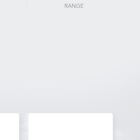
RANGE