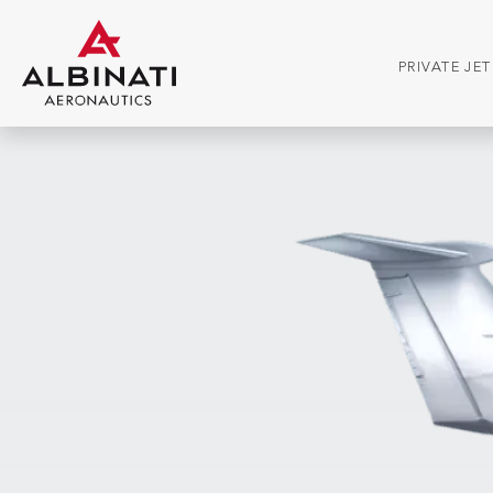
PRIVATE JE