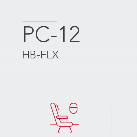
PC-12
HB-FLX