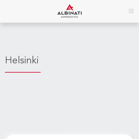
Helsinki