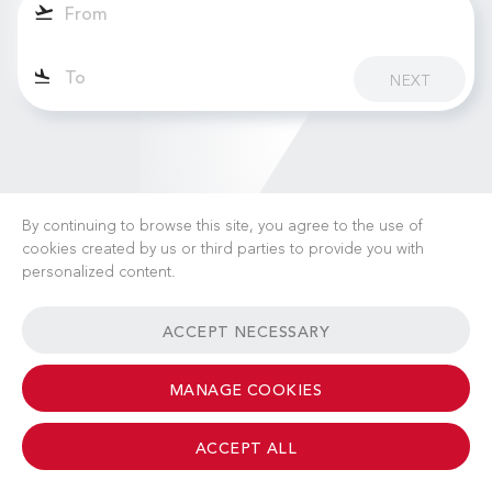
NEXT
By continuing to browse this site, you agree to the use of
cookies created by us or third parties to provide you with
personalized content.
CAREERS
NEWS
FAQ
USEFUL LINKS
ACCEPT NECESSARY
GENERAL TERMS & CONDITIONS
CONTACT
MANAGE COOKIES
ACCEPT ALL
© 2026 Albinati Aeronautics - All Rights Reserved