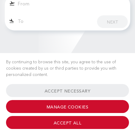
NEXT
By continuing to browse this site, you agree to the use of
cookies created by us or third parties to provide you with
personalized content.
CAREERS
NEWS
FAQ
USEFUL LINKS
ACCEPT NECESSARY
GENERAL TERMS & CONDITIONS
CONTACT
MANAGE COOKIES
ACCEPT ALL
© 2026 Albinati Aeronautics - All Rights Reserved