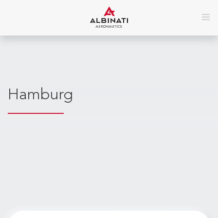
Hamburg