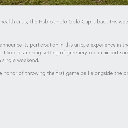
ealth crisis, the Hublot Polo Gold Cup is back this wee
 announce its participation in this unique experience in t
ition: a stunning setting of greenery, on an airport su
a single weekend.
 honor of throwing the first game ball alongside the pr