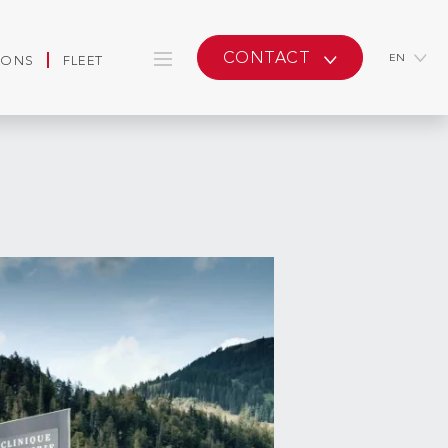
CONTACT
EN
IONS
FLEET