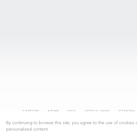
CAREERS
NEWS
FAQ
USEFUL LINKS
GENERAL
By continuing to browse this site, you agree to the use of cookies c
personalized content.
Swiss Excellence Flown with Passion.