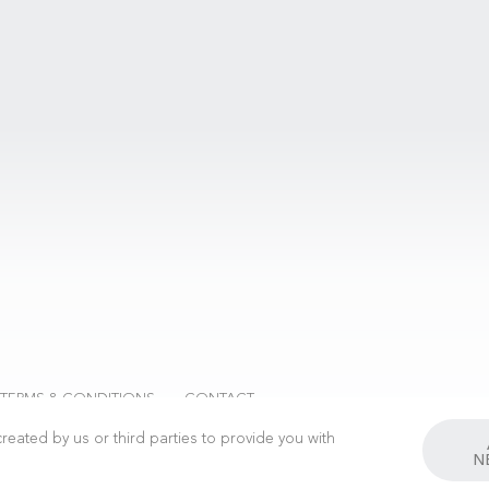
 TERMS & CONDITIONS
CONTACT
reated by us or third parties to provide you with
N