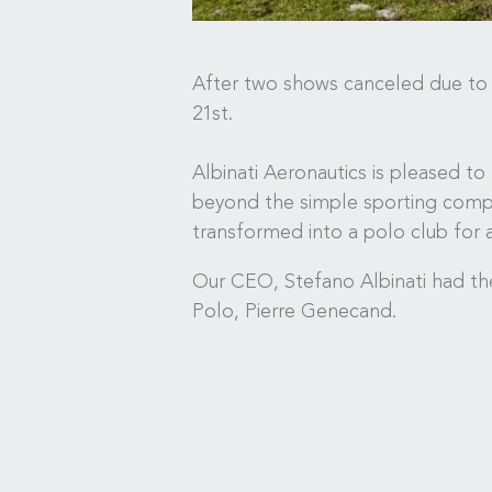
After two shows canceled due to h
21st.
Albinati Aeronautics is pleased to
beyond the simple sporting compet
transformed into a polo club for 
Our CEO, Stefano Albinati had the
Polo, Pierre Genecand.