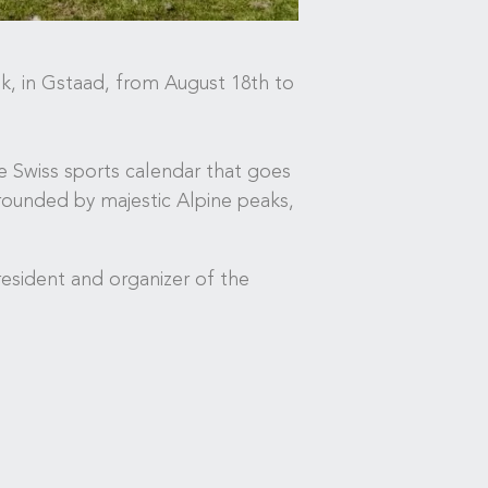
k, in Gstaad, from August 18th to
he Swiss sports calendar that goes
rrounded by majestic Alpine peaks,
esident and organizer of the