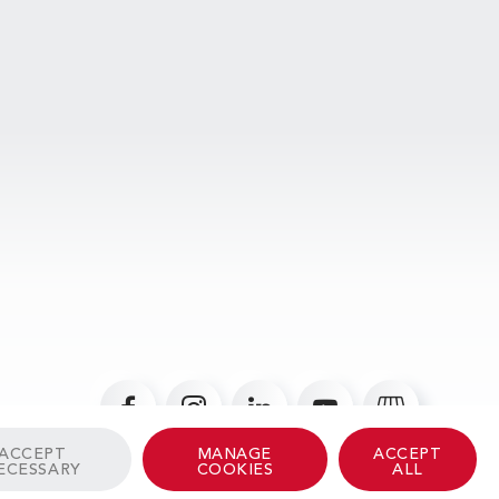
ACCEPT
MANAGE
ACCEPT
ECESSARY
COOKIES
ALL
© 2026 Albinati Aeronautics - All Rights Reserved