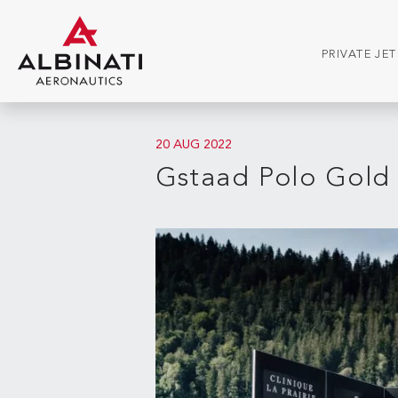
PRIVATE JE
20 AUG 2022
Gstaad Polo Gold