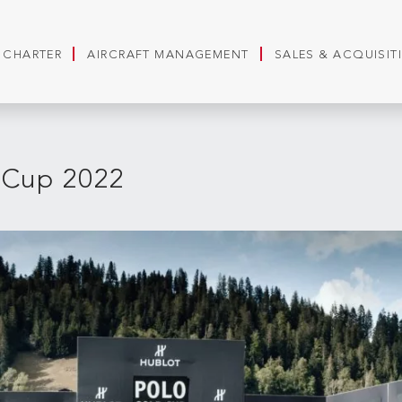
T CHARTER
AIRCRAFT MANAGEMENT
SALES & ACQUISIT
 Cup 2022