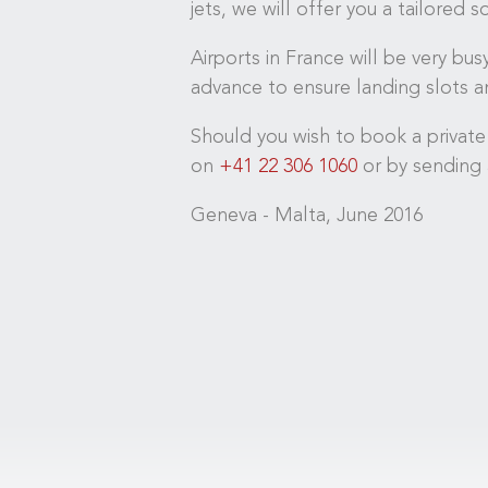
jets, we will offer you a tailored 
Airports in France will be very bu
advance to ensure landing slots an
Should you wish to book a private
on
+41 22 306 1060
or by sending 
Geneva - Malta, June 2016