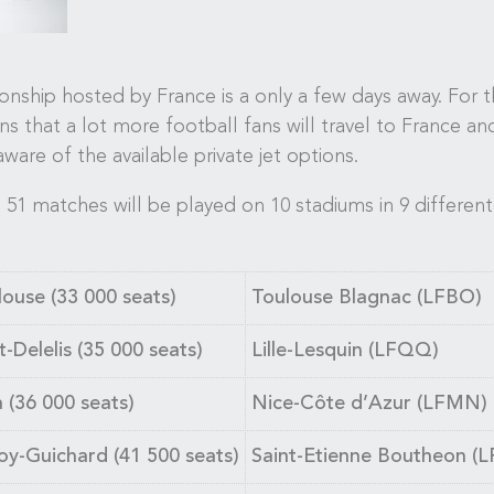
ip hosted by France is a only a few days away. For the
eans that a lot more football fans will travel to France an
aware of the available private jet options.
 51 matches will be played on 10 stadiums in 9 different 
ouse (33 000 seats)
Toulouse Blagnac (LFBO)
-Delelis (35 000 seats)
Lille-Lesquin (LFQQ)
a (36 000 seats)
Nice-Côte d’Azur (LFMN)
oy-Guichard (41 500 seats)
Saint-Etienne Boutheon (