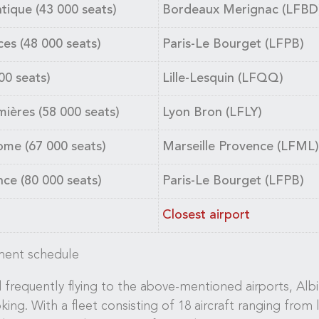
ique (43 000 seats)
Bordeaux Merignac (LFBD
ces (48 000 seats)
Paris-Le Bourget (LFPB)
00 seats)
Lille-Lesquin (LFQQ)
ières (58 000 seats)
Lyon Bron (LFLY)
ome (67 000 seats)
Marseille Provence (LFML)
ce (80 000 seats)
Paris-Le Bourget (LFPB)
Closest airport
ament schedule
frequently flying to the above-mentioned airports, Albin
oking. With a fleet consisting of 18 aircraft ranging from 