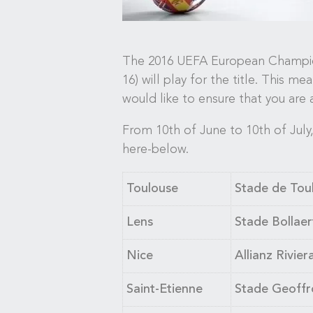
The 2016 UEFA European Championsh
16) will play for the title. This m
would like to ensure that you are 
From 10th of June to 10th of July,
here-below.
Toulouse
Stade de Toul
Lens
Stade Bollaert
Nice
Allianz Rivier
Saint-Etienne
Stade Geoffr