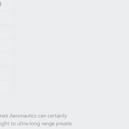
)
ati Aeronautics can certainly
light to ultra-long range private