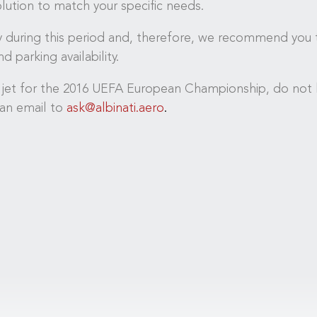
solution to match your specific needs.
sy during this period and, therefore, we recommend you t
d parking availability.
 jet for the 2016 UEFA European Championship, do not h
an email to
ask@albinati.aero
.