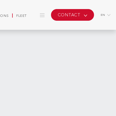
CONTACT
EN
IONS
FLEET