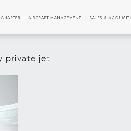
T CHARTER
AIRCRAFT MANAGEMENT
SALES & ACQUISIT
 private jet