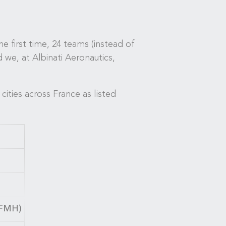
 first time, 24 teams (instead of
d we, at Albinati Aeronautics,
cities across France as listed
LFMH)