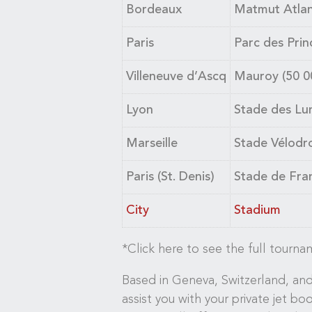
Bordeaux
Matmut Atlant
Paris
Parc des Prin
Villeneuve d’Ascq
Mauroy (50 0
Lyon
Stade des Lum
Marseille
Stade Vélodr
Paris (St. Denis)
Stade de Fran
City
Stadium
*Click here to see the full tourn
Based in Geneva, Switzerland, and 
assist you with your private jet bo