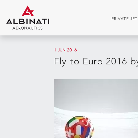
PRIVATE JE
1 JUN 2016
Fly to Euro 2016 by