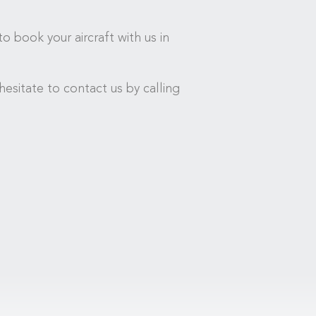
o book your aircraft with us in
esitate to contact us by calling