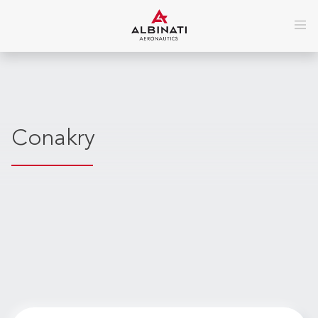
Conakry