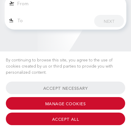
NEXT
By continuing to browse this site, you agree to the use of
cookies created by us or third parties to provide you with
personalized content.
CAREERS
NEWS
FAQ
USEFUL LINKS
ACCEPT NECESSARY
GENERAL TERMS & CONDITIONS
CONTACT
MANAGE COOKIES
ACCEPT ALL
© 2026 Albinati Aeronautics - All Rights Reserved