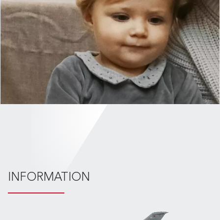
INFORMATION