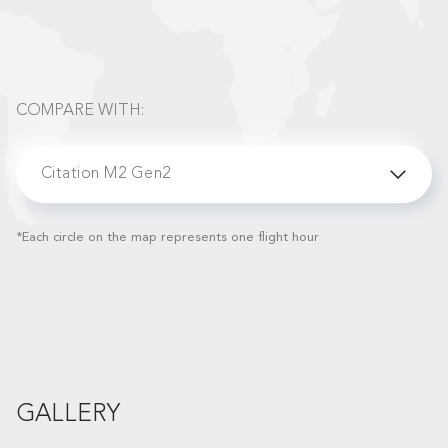
COMPARE WITH:
Citation M2 Gen2
*Each circle on the map represents one flight hour
GALLERY