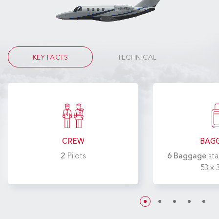
KEY FACTS
TECHNICAL
CREW
BAG
2
Pilots
6 Baggage
sta
53 x 