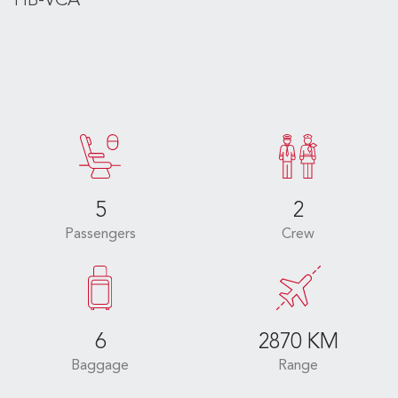
HB-VCA
5
2
Passengers
Crew
6
2870 KM
Baggage
Range