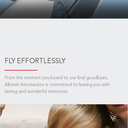
FLY EFFORTLESSLY
From the moment you board to our final goodbyes,
Albinati Aeronautics is committed to leaving you with
lasting and wonderful memories.