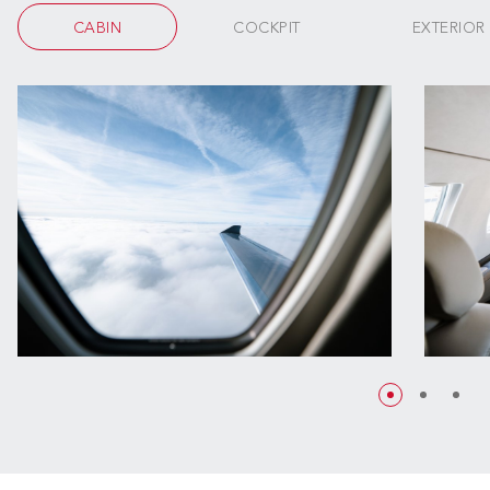
CABIN
COCKPIT
EXTERIOR