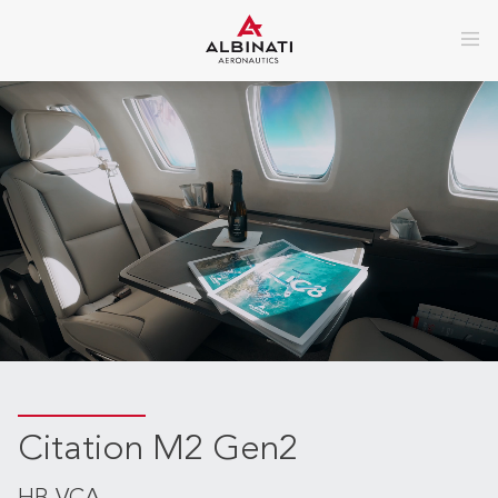
Citation M2 Gen2