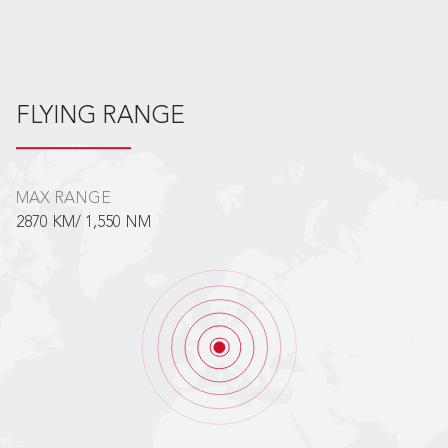
FLYING RANGE
MAX RANGE
2870 KM/ 1,550 NM