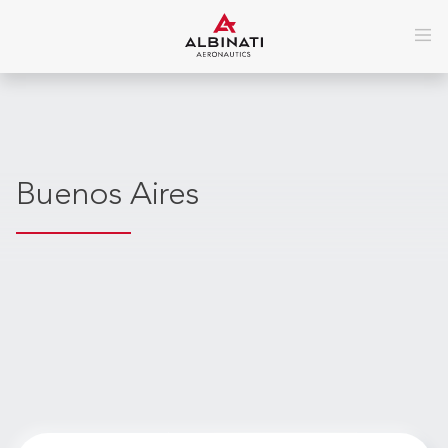
Buenos Aires