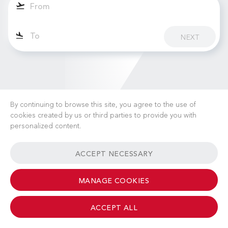
NEXT
By continuing to browse this site, you agree to the use of
cookies created by us or third parties to provide you with
personalized content.
CAREERS
NEWS
FAQ
USEFUL LINKS
ACCEPT NECESSARY
GENERAL TERMS & CONDITIONS
CONTACT
MANAGE COOKIES
ACCEPT ALL
© 2026 Albinati Aeronautics - All Rights Reserved