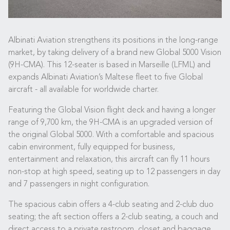
Albinati Aviation strengthens its positions in the long-range
market, by taking delivery of a brand new Global 5000 Vision
(9H-CMA). This 12-seater is based in Marseille (LFML) and
expands Albinati Aviation’s Maltese fleet to five Global
aircraft - all available for worldwide charter.
Featuring the Global Vision flight deck and having a longer
range of 9,700 km, the 9H-CMA is an upgraded version of
the original Global 5000. With a comfortable and spacious
cabin environment, fully equipped for business,
entertainment and relaxation, this aircraft can fly 11 hours
non-stop at high speed, seating up to 12 passengers in day
and 7 passengers in night configuration.
The spacious cabin offers a 4-club seating and 2-club duo
seating; the aft section offers a 2-club seating, a couch and
direct access to a private restroom, closet and baggage