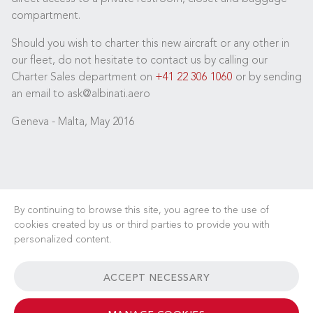
compartment.
Should you wish to charter this new aircraft or any other in
our fleet, do not hesitate to contact us by calling our
Charter Sales department on
+41 22 306 1060
or by sending
an email to ask@albinati.aero
Geneva - Malta, May 2016
By continuing to browse this site, you agree to the use of
cookies created by us or third parties to provide you with
personalized content.
CAREERS
NEWS
FAQ
USEFUL LINKS
ACCEPT NECESSARY
GENERAL TERMS & CONDITIONS
CONTACT