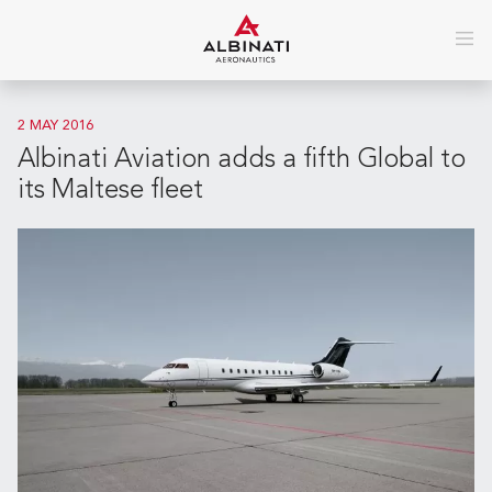
2 MAY 2016
Albinati Aviation adds a fifth Global to
its Maltese fleet