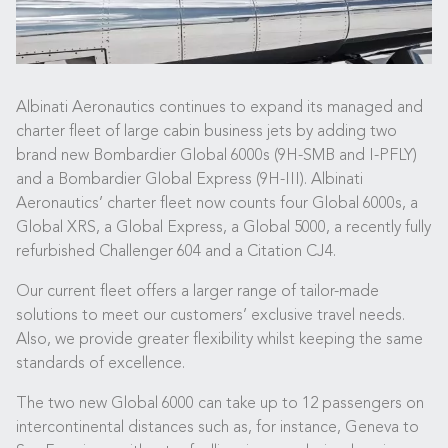
Albinati Aeronautics continues to expand its managed and
charter fleet of large cabin business jets by adding two
brand new Bombardier Global 6000s (9H-SMB and I-PFLY)
and a Bombardier Global Express (9H-III). Albinati
Aeronautics’ charter fleet now counts four Global 6000s, a
Global XRS, a Global Express, a Global 5000, a recently fully
refurbished Challenger 604 and a Citation CJ4.
Our current fleet offers a larger range of tailor-made
solutions to meet our customers’ exclusive travel needs.
Also, we provide greater flexibility whilst keeping the same
standards of excellence.
The two new Global 6000 can take up to 12 passengers on
intercontinental distances such as, for instance, Geneva to