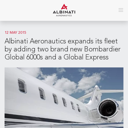
12 MAY 2015
Albinati Aeronautics expands its fleet
by adding two brand new Bombardier
Global 6000s and a Global Express