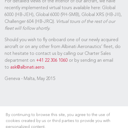
For detailed views of the interior of our aircraft, we have
recently implemented virtual tours available here: Global
6000 (HB-JEH), Global 6000 (9H-SMB), Global XRS (HB-JII),
Challenger 604 (HB-JRQ).
Virtual tours of the rest of our
fleet will follow shortly.
Should you wish to fly onboard one of our newly acquired
aircraft or on any other from Albinati Aeronautics’ fleet, do
not hesitate to contact us by calling our Charter Sales
department on
+41 22 306 1060
or by sending an email
to
ask@albinati.aero
.
Geneva - Malta, May 2015
By continuing to browse this site, you agree to the use of
cookies created by us or third parties to provide you with
personalized content.