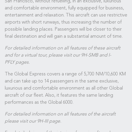
San Francisco, without refuelling, in an exclusive, luxurious
and comfortable environment, fully equipped for business,
entertainment and relaxation. This aircraft can use restrictive
airports with short runways, thus increasing the number of
possible landing places. Passengers will be closer to their
final destination and will gain a substantial amount of time.
For detailed information on all features of these aircraft
and for a virtual tour, please visit our
9H-SMB
and
I-
PFLY
pages.
The Global Express covers a range of 5,700 NM/10,600 KM
and can take up to 14 passengers in the same exclusive,
luxurious and comfortable environment as all other Global
aircraft of our fleet. Also, it features the same landing
performances as the Global 6000.
For detailed information on all features of the aircraft
please visit our
9H-III
page.