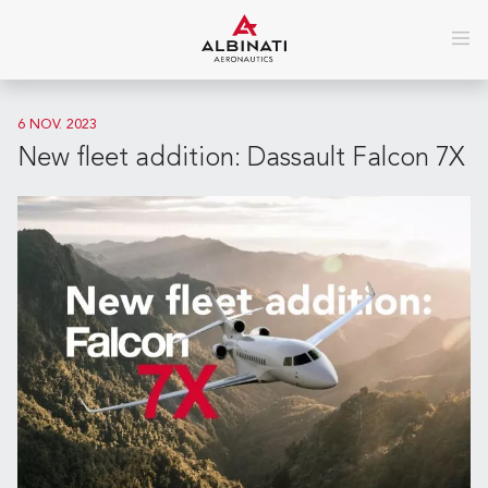
6 NOV. 2023
New fleet addition: Dassault Falcon 7X