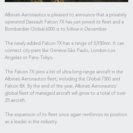
Albinati Aeronautics is pleased to announce that a privately
operated Dassault Falcon 7X has just joined its fleet and a
Bombardier Global 6000 is to follow in December.
The newly added Falcon 7X has a range of 5,950nm. It can
connect city pairs like Geneva-São Paulo, London-Los
Angeles or Paris-Tokyo.
The Falcon 7X joins a list of ultra-long-range aircraft in the
Albinati Aeronautics fleet, including the Global 7500 and
Falcon 8X. By the end of the year, Albinati Aeronautics’
global fleet of managed aircraft will grow to a total of over
25 aircraft.
The expansion of its fleet once again reinforces its position
as a leader in the industry.