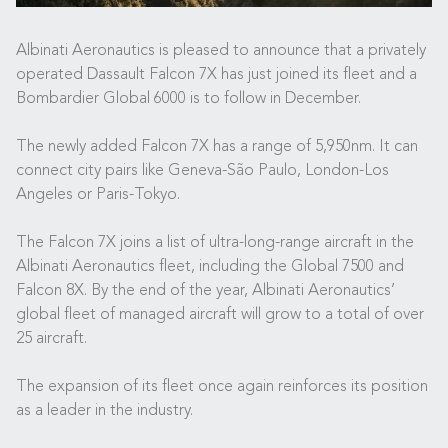
Albinati Aeronautics is pleased to announce that a privately
operated Dassault Falcon 7X has just joined its fleet and a
Bombardier Global 6000 is to follow in December.
The newly added Falcon 7X has a range of 5,950nm. It can
connect city pairs like Geneva-São Paulo, London-Los
Angeles or Paris-Tokyo.
The Falcon 7X joins a list of ultra-long-range aircraft in the
Albinati Aeronautics fleet, including the Global 7500 and
Falcon 8X. By the end of the year, Albinati Aeronautics’
global fleet of managed aircraft will grow to a total of over
25 aircraft.
The expansion of its fleet once again reinforces its position
as a leader in the industry.