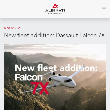
6 NOV 2023
New fleet addition: Dassault Falcon 7X