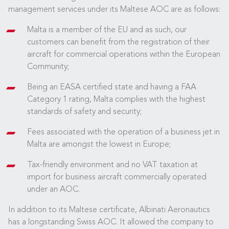
management services under its Maltese AOC are as follows:
Malta is a member of the EU and as such, our
customers can benefit from the registration of their
aircraft for commercial operations within the European
Community;
Being an EASA certified state and having a FAA
Category 1 rating, Malta complies with the highest
standards of safety and security;
Fees associated with the operation of a business jet in
Malta are amongst the lowest in Europe;
Tax-friendly environment and no VAT taxation at
import for business aircraft commercially operated
under an AOC.
In addition to its Maltese certificate, Albinati Aeronautics
has a longstanding Swiss AOC. It allowed the company to