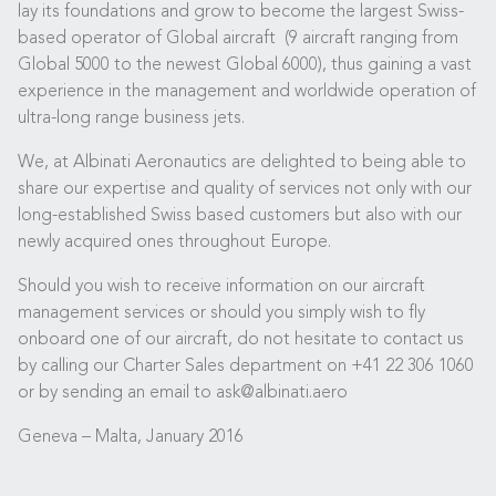
lay its foundations and grow to become the largest Swiss-
based operator of Global aircraft (9 aircraft ranging from
Global 5000 to the newest Global 6000), thus gaining a vast
experience in the management and worldwide operation of
ultra-long range business jets.
We, at Albinati Aeronautics are delighted to being able to
share our expertise and quality of services not only with our
long-established Swiss based customers but also with our
newly acquired ones throughout Europe.
Should you wish to receive information on our aircraft
management services or should you simply wish to fly
onboard one of our aircraft, do not hesitate to contact us
by calling our Charter Sales department on +41 22 306 1060
or by sending an email to ask@albinati.aero
Geneva – Malta, January 2016