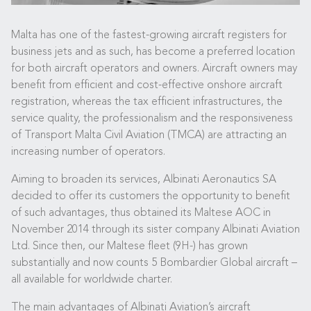
Malta has one of the fastest-growing aircraft registers for
business jets and as such, has become a preferred location
for both aircraft operators and owners. Aircraft owners may
benefit from efficient and cost-effective onshore aircraft
registration, whereas the tax efficient infrastructures, the
service quality, the professionalism and the responsiveness
of Transport Malta Civil Aviation (TMCA) are attracting an
increasing number of operators.
Aiming to broaden its services, Albinati Aeronautics SA
decided to offer its customers the opportunity to benefit
of such advantages, thus obtained its Maltese AOC in
November 2014 through its sister company Albinati Aviation
Ltd. Since then, our Maltese fleet (9H-) has grown
substantially and now counts 5 Bombardier Global aircraft –
all available for worldwide charter.
The main advantages of Albinati Aviation’s aircraft