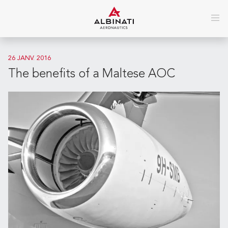
26 JANV. 2016
The benefits of a Maltese AOC