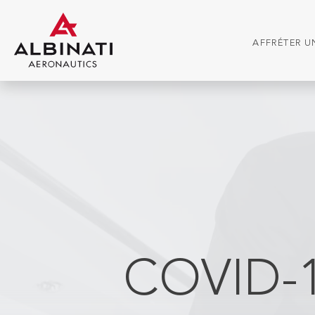
AFFRÉTER UN
COVID-