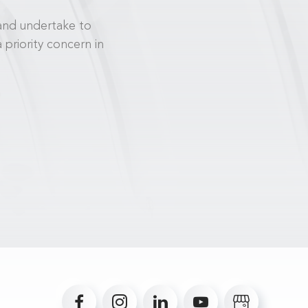
and undertake to
priority concern in