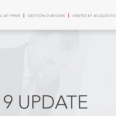
 JET PRIVÉ
GESTION D'AVIONS
VENTES ET ACQUISITI
19 UPDATE