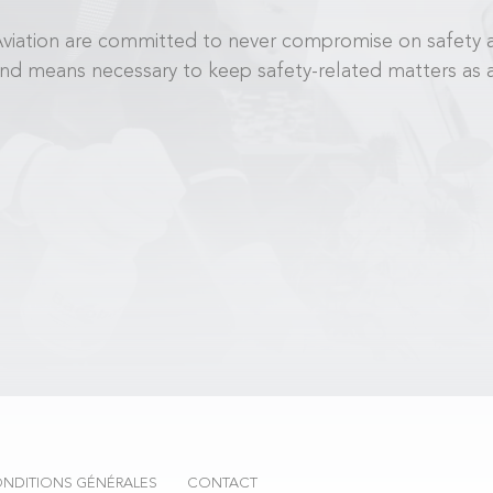
i Aviation are committed to never compromise on safety 
and means necessary to keep safety-related matters as a 
NDITIONS GÉNÉRALES
CONTACT