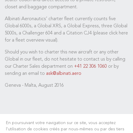
closet and baggage compartment.
Albinati Aeronautics’ charter fleet currently counts five
Global 6000s, a Global XRS, a Global Express, three Global
5000s, a Challenger 604 and a Citation CJ4 (please click here
for a fleet overview visual).
Should you wish to charter this new aircraft or any other
Global in our fleet, do not hesitate to contact us by calling
our Charter Sales department on
+41 22 306 1060
or by
sending an email to
ask@albinati.aero
Geneva - Malta, August 2016
En poursuivant votre navigation sur ce site, vous acceptez
l’utilisation de cookies créés par nous-mêmes ou par des tiers