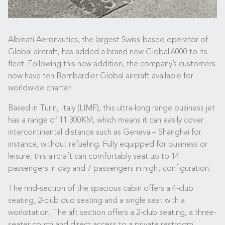
Albinati Aeronautics, the largest Swiss-based operator of
Global aircraft, has added a brand new Global 6000 to its
fleet. Following this new addition, the company’s customers
now have ten Bombardier Global aircraft available for
worldwide charter.
Based in Turin, Italy (LIMF), this ultra-long range business jet
has a range of 11 300KM, which means it can easily cover
intercontinental distance such as Geneva – Shanghai for
instance, without refueling. Fully equipped for business or
leisure, this aircraft can comfortably seat up to 14
passengers in day and 7 passengers in night configuration.
The mid-section of the spacious cabin offers a 4-club
seating, 2-club duo seating and a single seat with a
workstation. The aft section offers a 2-club seating, a three-
seater couch and direct access to a private restroom,