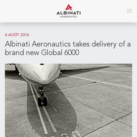
6 AOÛT 2016
Albinati Aeronautics takes delivery of a
brand new Global 6000