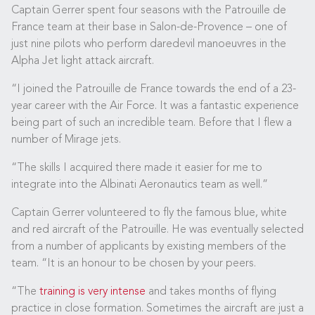
Captain Gerrer spent four seasons with the Patrouille de
France team at their base in Salon-de-Provence – one of
just nine pilots who perform daredevil manoeuvres in the
Alpha Jet light attack aircraft.
“I joined the Patrouille de France towards the end of a 23-
year career with the Air Force. It was a fantastic experience
being part of such an incredible team. Before that I flew a
number of Mirage jets.
“The skills I acquired there made it easier for me to
integrate into the Albinati Aeronautics team as well.”
Captain Gerrer volunteered to fly the famous blue, white
and red aircraft of the Patrouille. He was eventually selected
from a number of applicants by existing members of the
team. “It is an honour to be chosen by your peers.
“The
training is very intense
and takes months of flying
practice in close formation. Sometimes the aircraft are just a