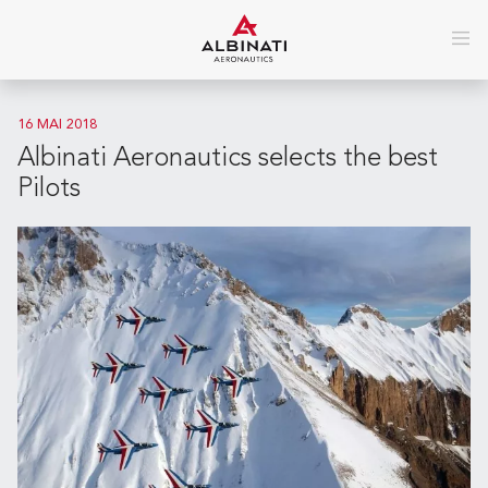
16 MAI 2018
Albinati Aeronautics selects the best
Pilots