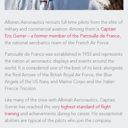
Albinati Aeronautics recruits full-time pilots from the elite of
military and commercial aviation. Among them is
Captain
Eric Gerrer – a former member of the Patrouille de France
,
the national aerobatics team of the French Air Force.
Patrouille de France was established in 1953 and represents
the nation at aeronautic displays and events around the
world. It is considered one of the best of its kind, alongside
the Red Arrows of the British Royal Air Force, the Blue
Angels of the US Navy and Marine Corps and the Italian
Frecce Tricolori.
Like many of the crew with Albinati Aeronautics, Captain
Gerrer has reached the very
highest standard of flight
training
and achievements during his career. His exceptional
abilities are typical of the pilots who join the company.