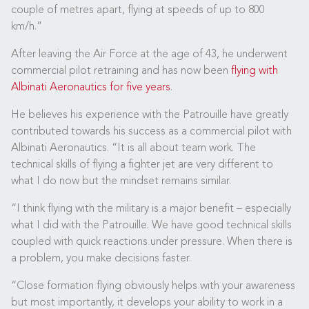
couple of metres apart, flying at speeds of up to 800
km/h.”
After leaving the Air Force at the age of 43, he underwent
commercial pilot retraining and has now been
flying with
Albinati Aeronautics for five years
.
He believes his experience with the Patrouille have greatly
contributed towards his success as a commercial pilot with
Albinati Aeronautics. “It is all about team work. The
technical skills of flying a fighter jet are very different to
what I do now but the mindset remains similar.
“I think flying with the military is a major benefit – especially
what I did with the Patrouille. We have good technical skills
coupled with quick reactions under pressure. When there is
a problem, you make decisions faster.
“Close formation flying obviously helps with your awareness
but most importantly, it develops your ability to work in a