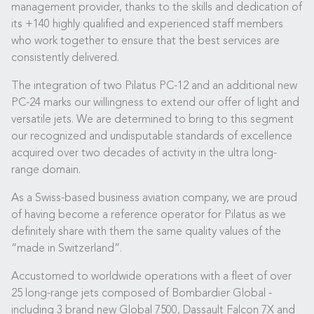
management provider, thanks to the skills and dedication of
its +140 highly qualified and experienced staff members
who work together to ensure that the best services are
consistently delivered.
The integration of two Pilatus PC-12 and an additional new
PC-24 marks our willingness to extend our offer of light and
versatile jets. We are determined to bring to this segment
our recognized and undisputable standards of excellence
acquired over two decades of activity in the ultra long-
range domain.
As a Swiss-based business aviation company, we are proud
of having become a reference operator for Pilatus as we
definitely share with them the same quality values of the
“made in Switzerland”.
Accustomed to worldwide operations with a fleet of over
25 long-range jets composed of Bombardier Global -
including 3 brand new Global 7500, Dassault Falcon 7X and