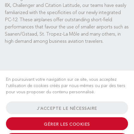
8X, Challenger and Citation Latitude, our teams have easily
familiarized with the specificities of our newly integrated
PC-12. These airplanes offer outstanding short-field
performances that favour the use of smaller airports such as
Saanen/Gstaad, St. Tropez-La Môle and many others, in
high demand among business aviation travelers.
En poursuivant votre navigation sur ce site, vous acceptez
l’utilisation de cookies créés par nous-mêmes ou par des tiers
pour vous proposer du contenu personnalisé.
CARRIÈRES
ACTUALITÉS
FAQ
LIENS UTILES
J'ACCEPTE LE NÉCESSAIRE
CONDITIONS GÉNÉRALES
CONTACT
GÉRER LES COOKIES