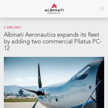
7 JUIN 2021
Albinati Aeronautics expands its fleet
by adding two commercial Pilatus PC-
12