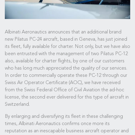
Albinati Aeronautics announces that an additional brand
new Pilatus PC-24 aircraft, based in Geneva, has just joined
its fleet, fully available for charter. Not only, but we have also
been entrusted with the management of two Pilatus PC-12
also, available for charter flights, by one of our customers
who has long much appreciated the quality of our services.
In order to commercially operate these PC-12 through our
Swiss Air Operator Certificate (AOC), we have received
from the Swiss Federal Office of Civil Aviation the ad-hoc
license, the second ever delivered for this type of aircraft in
Switzerland.
By enlarging and diversifying its fleet in these challenging
times, Albinati Aeronautics confirms once more its
reputation as an inescapable business aircraft operator and