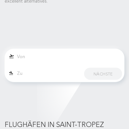
excellent alternatives.
NÄCHSTE
FLUGHÄFEN IN SAINT-TROPEZ