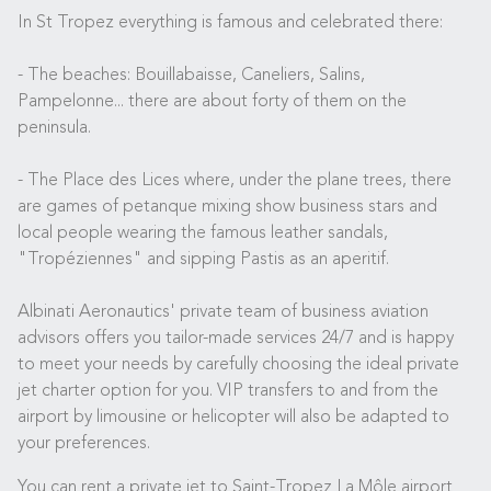
In St Tropez everything is famous and celebrated there:
- The beaches: Bouillabaisse, Caneliers, Salins,
Pampelonne... there are about forty of them on the
peninsula.
- The Place des Lices where, under the plane trees, there
are games of petanque mixing show business stars and
local people wearing the famous leather sandals,
"Tropéziennes" and sipping Pastis as an aperitif.
Albinati Aeronautics' private team of business aviation
advisors offers you tailor-made services 24/7 and is happy
to meet your needs by carefully choosing the ideal private
jet charter option for you. VIP transfers to and from the
airport by limousine or helicopter will also be adapted to
your preferences.
You can rent a private jet to Saint-Tropez La Môle airport