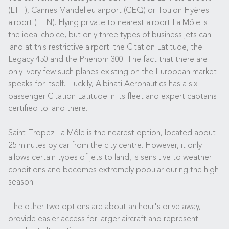
(LTT), Cannes Mandelieu airport (CEQ) or Toulon Hyères
airport (TLN). Flying private to nearest airport La Môle is
the ideal choice, but only three types of business jets can
land at this restrictive airport: the Citation Latitude, the
Legacy 450 and the Phenom 300. The fact that there are
only very few such planes existing on the European market
speaks for itself. Luckily, Albinati Aeronautics has a six-
passenger Citation Latitude in its fleet and expert captains
certified to land there.
Saint-Tropez La Môle is the nearest option, located about
25 minutes by car from the city centre. However, it only
allows certain types of jets to land, is sensitive to weather
conditions and becomes extremely popular during the high
season.
The other two options are about an hour's drive away,
provide easier access for larger aircraft and represent