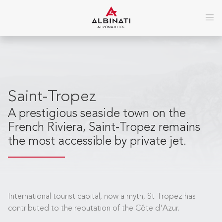
Saint-Tropez
A prestigious seaside town on the
French Riviera, Saint-Tropez remains
the most accessible by private jet.
International tourist capital, now a myth, St Tropez has
contributed to the reputation of the Côte d'Azur.