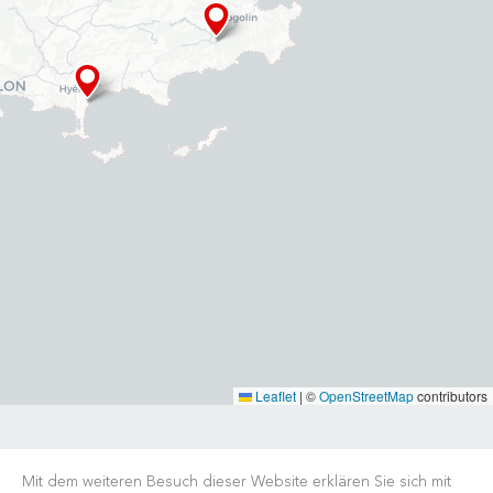
Leaflet
|
©
OpenStreetMap
contributors
Mit dem weiteren Besuch dieser Website erklären Sie sich mit