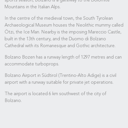
sports season, Bolzano is a gateway to the Dolomite
Mountains in the Italian Alps.
In the centre of the medieval town, the South Tyrolean
Archaeological Museum houses the Neolithic mummy called
Ötzi, the Ice Man. Nearby is the imposing Mareccio Castle,
built in the 13th century, and the Duomo di Bolzano
Cathedral with its Romanesque and Gothic architecture.
Bolzano Bozen has a runway length of 1297 metres and can
accommodate turboprops.
Bolzano Airport in Südtirol (Trentino-Alto Adige) is a civil
airport with a runway suitable for private jet operations.
The airport is located 6 km southwest of the city of
Bolzano.