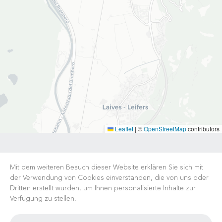
Leaflet
|
©
OpenStreetMap
contributors
Mit dem weiteren Besuch dieser Website erklären Sie sich mit
der Verwendung von Cookies einverstanden, die von uns oder
Dritten erstellt wurden, um Ihnen personalisierte Inhalte zur
Verfügung zu stellen.
KARRIERE
NACHRICHTEN
FAQ
NÜTZLICHE LINKS