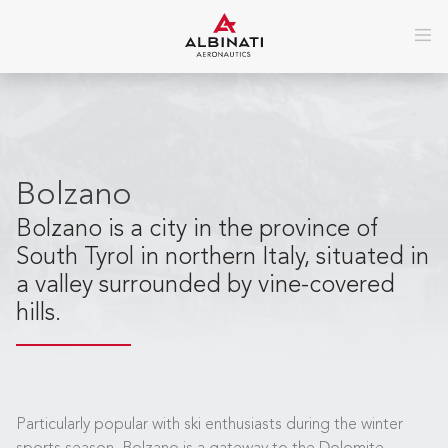
Bolzano
Bolzano is a city in the province of
South Tyrol in northern Italy, situated in
a valley surrounded by vine-covered
hills.
Particularly popular with ski enthusiasts during the winter