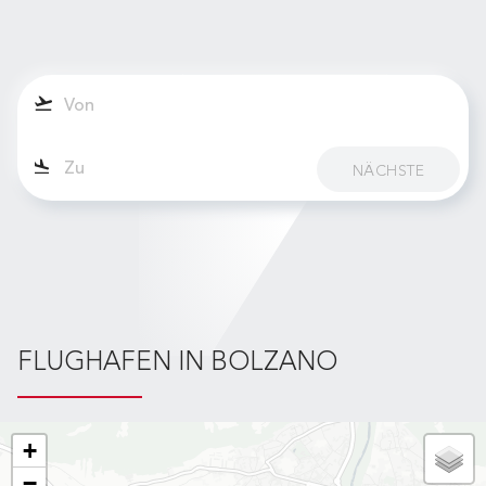
NÄCHSTE
FLUGHAFEN IN BOLZANO
+
−