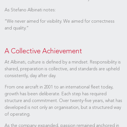
As Stefano Albinati notes:
“We never aimed for visibility. We aimed for correctness
and quality.”
A Collective Achievement
At Albinati, culture is defined by a mindset. Responsibility is
shared, preparation is collective, and standards are upheld
consistently, day after day.
From one aircraft in 2001 to an international fleet today,
growth has been deliberate. Each step has required
structure and commitment. Over twenty-five years, what has
developed is not only an organisation, but a structured way
of operating.
As the company expanded, passion remained anchored in