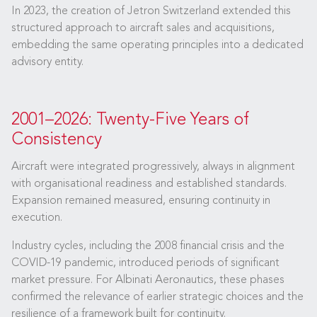
In 2023, the creation of Jetron Switzerland extended this
structured approach to aircraft sales and acquisitions,
embedding the same operating principles into a dedicated
advisory entity.
2001–2026: Twenty-Five Years of
Consistency
Aircraft were integrated progressively, always in alignment
with organisational readiness and established standards.
Expansion remained measured, ensuring continuity in
execution.
Industry cycles, including the 2008 financial crisis and the
COVID-19 pandemic, introduced periods of significant
market pressure. For Albinati Aeronautics, these phases
confirmed the relevance of earlier strategic choices and the
resilience of a framework built for continuity.