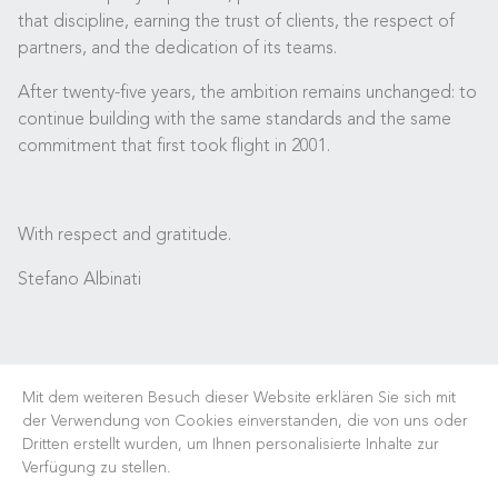
that discipline, earning the trust of clients, the respect of
partners, and the dedication of its teams.
After twenty-five years, the ambition remains unchanged: to
continue building with the same standards and the same
commitment that first took flight in 2001.
With respect and gratitude.
Stefano Albinati
Mit dem weiteren Besuch dieser Website erklären Sie sich mit
der Verwendung von Cookies einverstanden, die von uns oder
Dritten erstellt wurden, um Ihnen personalisierte Inhalte zur
Verfügung zu stellen.