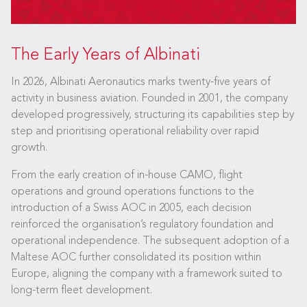
The Early Years of Albinati
In 2026, Albinati Aeronautics marks twenty-five years of
activity in business aviation. Founded in 2001, the company
developed progressively, structuring its capabilities step by
step and prioritising operational reliability over rapid
growth.
From the early creation of in-house CAMO, flight
operations and ground operations functions to the
introduction of a Swiss AOC in 2005, each decision
reinforced the organisation’s regulatory foundation and
operational independence. The subsequent adoption of a
Maltese AOC further consolidated its position within
Europe, aligning the company with a framework suited to
long-term fleet development.