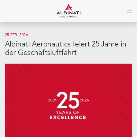
25 FEB. 2026
Albinati Aeronautics feiert 25 Jahre in
der Geschäftsluftfahrt