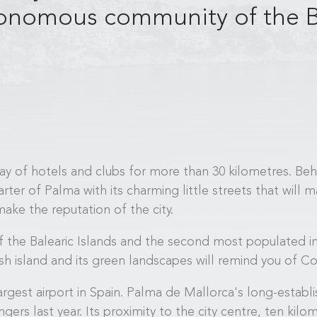
utonomous community of the B
bay of hotels and clubs for more than 30 kilometres. Behi
rter of Palma with its charming little streets that will
ake the reputation of the city.
 the Balearic Islands and the second most populated in
h island and its green landscapes will remind you of Cor
rgest airport in Spain. Palma de Mallorca's long-establi
rs last year. Its proximity to the city centre, ten kilom