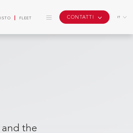
CONTATTI
IT
UISTO
FLEET
a and the