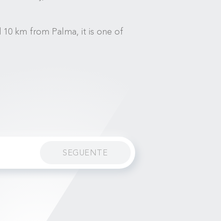
d 10 km from Palma, it is one of
SEGUENTE