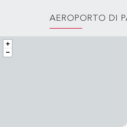
AEROPORTO DI 
+
−