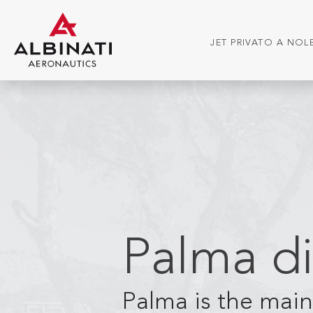
JET PRIVATO A NO
Palma di
Palma is the main 