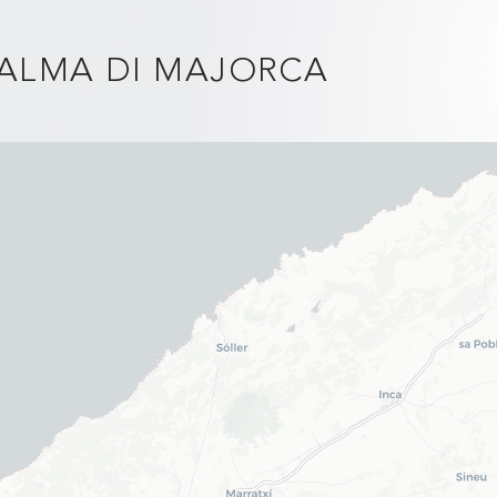
PALMA DI MAJORCA