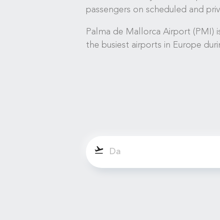
passengers on scheduled and priva
Palma de Mallorca Airport (PMI) is
the busiest airports in Europe dur