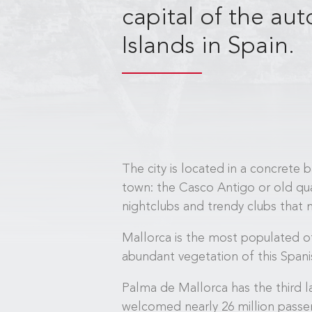
capital of the a
Islands in Spain.
The city is located in a concrete 
town: the Casco Antigo or old qua
nightclubs and trendy clubs that m
Mallorca is the most populated of
abundant vegetation of this Spanis
Palma de Mallorca has the third la
welcomed nearly 26 million passenge