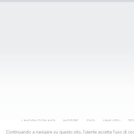
LAVORA CON NOI
NOTIZIE
FAQ
LINK UTILI
TE
Continuando a navigare su questo sito, l'utente accetta l'uso di coo