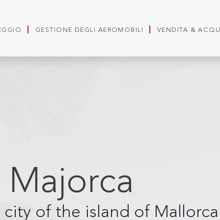
LEGGIO
GESTIONE DEGLI AEROMOBILI
VENDITA & ACQ
 Majorca
city of the island of Mallorc