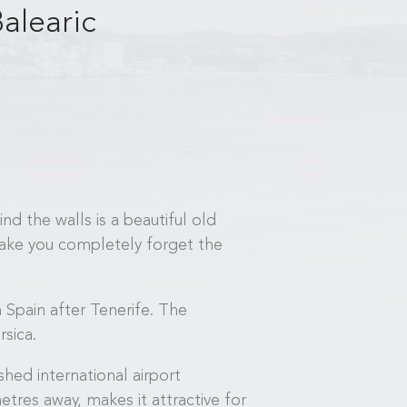
alearic
nd the walls is a beautiful old
 make you completely forget the
 Spain after Tenerife. The
sica.
shed international airport
etres away, makes it attractive for