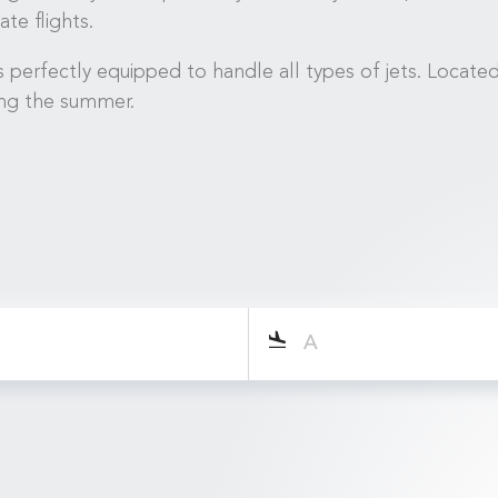
te flights.
 perfectly equipped to handle all types of jets. Locate
ing the summer.