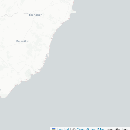
Leaflet
|
©
OpenStreetMap
contributors