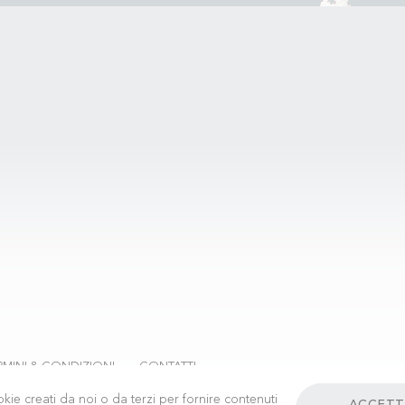
RMINI & CONDIZIONI
CONTATTI
kie creati da noi o da terzi per fornire contenuti