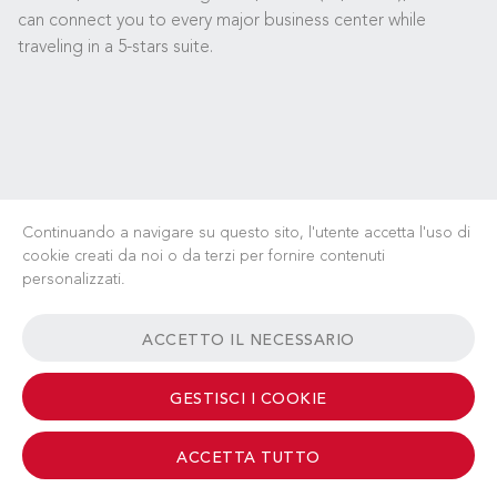
can connect you to every major business center while
traveling in a 5-stars suite.
Continuando a navigare su questo sito, l'utente accetta l'uso di
cookie creati da noi o da terzi per fornire contenuti
personalizzati.
LAVORA CON NOI
NOTIZIE
FAQ
LINK UTILI
ACCETTO IL NECESSARIO
TERMINI & CONDIZIONI
CONTATTI
GESTISCI I COOKIE
ACCETTA TUTTO
© 2026 Albinati Aeronautics - All Rights Reserved