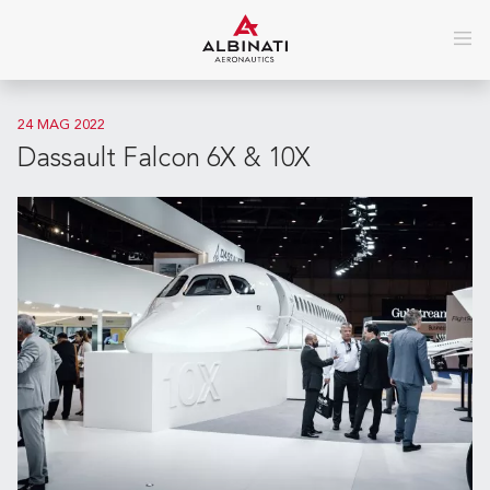
24 MAG 2022
Dassault Falcon 6X & 10X