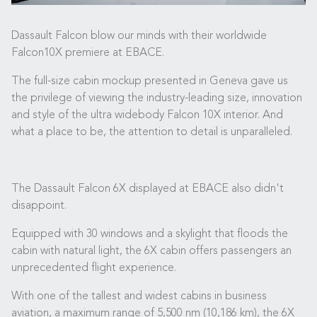
Dassault Falcon blow our minds with their worldwide
Falcon10X premiere at EBACE.
The full-size cabin mockup presented in Geneva gave us
the privilege of viewing the industry-leading size, innovation
and style of the ultra widebody Falcon 10X interior. And
what a place to be, the attention to detail is unparalleled.
The Dassault Falcon 6X displayed at EBACE also didn't
disappoint.
Equipped with 30 windows and a skylight that floods the
cabin with natural light, the 6X cabin offers passengers an
unprecedented flight experience.
With one of the tallest and widest cabins in business
aviation, a maximum range of 5,500 nm (10,186 km), the 6X