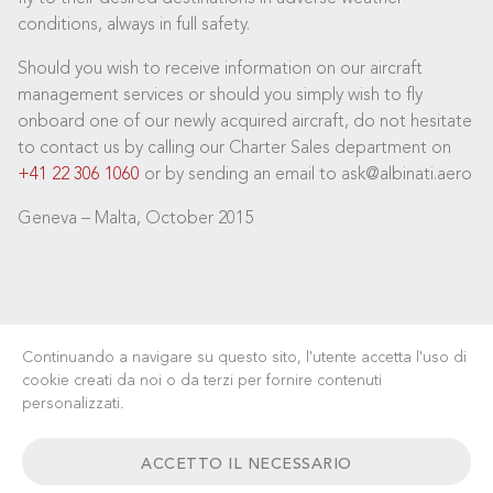
conditions, always in full safety.
Should you wish to receive information on our aircraft
management services or should you simply wish to fly
onboard one of our newly acquired aircraft, do not hesitate
to contact us by calling our Charter Sales department on
+41 22 306 1060
or by sending an email to ask@albinati.aero
Geneva – Malta, October 2015
Continuando a navigare su questo sito, l'utente accetta l'uso di
cookie creati da noi o da terzi per fornire contenuti
personalizzati.
LAVORA CON NOI
NOTIZIE
FAQ
LINK UTILI
ACCETTO IL NECESSARIO
TERMINI & CONDIZIONI
CONTATTI