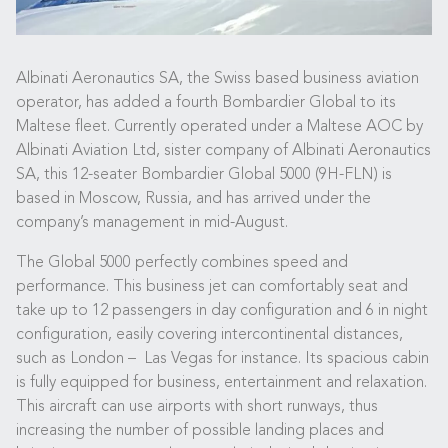
Albinati Aeronautics SA, the Swiss based business aviation
operator, has added a fourth Bombardier Global to its
Maltese fleet. Currently operated under a Maltese AOC by
Albinati Aviation Ltd, sister company of Albinati Aeronautics
SA, this 12-seater Bombardier Global 5000 (9H-FLN) is
based in Moscow, Russia, and has arrived under the
company’s management in mid-August.
The Global 5000 perfectly combines speed and
performance. This business jet can comfortably seat and
take up to 12 passengers in day configuration and 6 in night
configuration, easily covering intercontinental distances,
such as London – Las Vegas for instance. Its spacious cabin
is fully equipped for business, entertainment and relaxation.
This aircraft can use airports with short runways, thus
increasing the number of possible landing places and