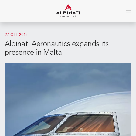
27 OTT 2015
Albinati Aeronautics expands its
presence in Malta