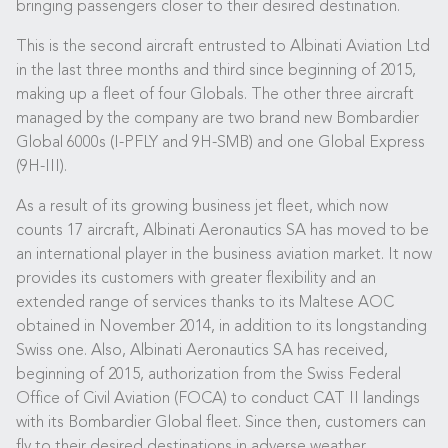
bringing passengers closer to their desired destination.
This is the second aircraft entrusted to Albinati Aviation Ltd
in the last three months and third since beginning of 2015,
making up a fleet of four Globals. The other three aircraft
managed by the company are two brand new Bombardier
Global 6000s (I-PFLY and 9H-SMB) and one Global Express
(9H-III).
As a result of its growing business jet fleet, which now
counts 17 aircraft, Albinati Aeronautics SA has moved to be
an international player in the business aviation market. It now
provides its customers with greater flexibility and an
extended range of services thanks to its Maltese AOC
obtained in November 2014, in addition to its longstanding
Swiss one. Also, Albinati Aeronautics SA has received,
beginning of 2015, authorization from the Swiss Federal
Office of Civil Aviation (FOCA) to conduct CAT II landings
with its Bombardier Global fleet. Since then, customers can
fly to their desired destinations in adverse weather