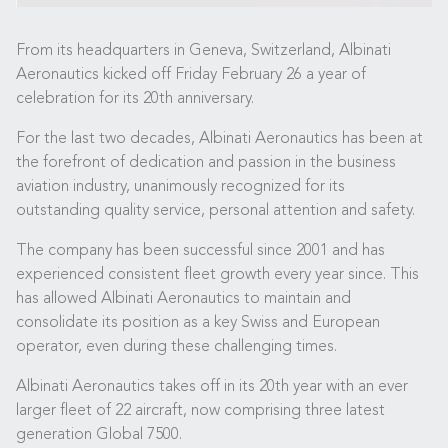
From its headquarters in Geneva, Switzerland, Albinati
Aeronautics kicked off Friday February 26 a year of
celebration for its 20th anniversary.
For the last two decades, Albinati Aeronautics has been at
the forefront of dedication and passion in the business
aviation industry, unanimously recognized for its
outstanding quality service, personal attention and safety.
The company has been successful since 2001 and has
experienced consistent fleet growth every year since. This
has allowed Albinati Aeronautics to maintain and
consolidate its position as a key Swiss and European
operator, even during these challenging times.
Albinati Aeronautics takes off in its 20th year with an ever
larger fleet of 22 aircraft, now comprising three latest
generation Global 7500.