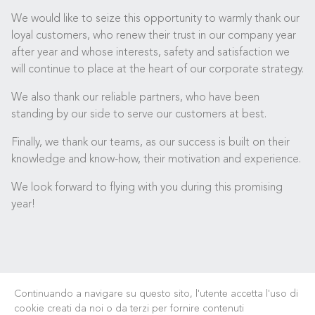
We would like to seize this opportunity to warmly thank our
loyal customers, who renew their trust in our company year
after year and whose interests, safety and satisfaction we
will continue to place at the heart of our corporate strategy.
We also thank our reliable partners, who have been
standing by our side to serve our customers at best.
Finally, we thank our teams, as our success is built on their
knowledge and know-how, their motivation and experience.
We look forward to flying with you during this promising
year!
Continuando a navigare su questo sito, l'utente accetta l'uso di
cookie creati da noi o da terzi per fornire contenuti