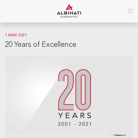
1 MAR 2021
20 Years of Excellence